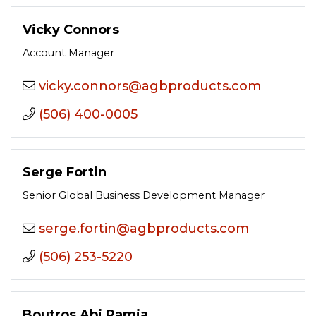
Vicky Connors
Account Manager
moc.stcudorpbga@sronnoc.ykciv
(506) 400-0005
Serge Fortin
Senior Global Business Development Manager
moc.stcudorpbga@nitrof.egres
(506) 253-5220
Boutros Abi Ramia