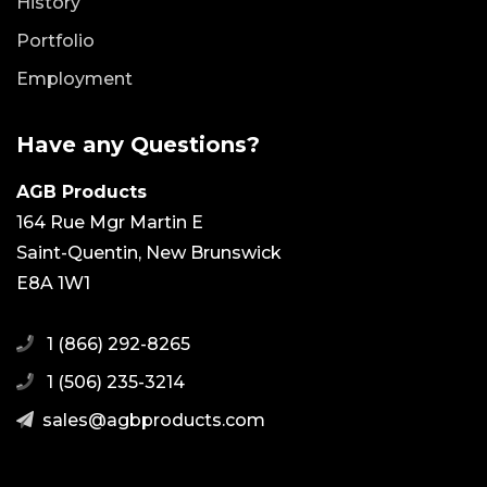
History
Portfolio
Employment
Have any Questions?
AGB Products
164 Rue Mgr Martin E
Saint-Quentin, New Brunswick
E8A 1W1
1 (866) 292-8265
1 (506) 235-3214
moc.stcudorpbga@selas