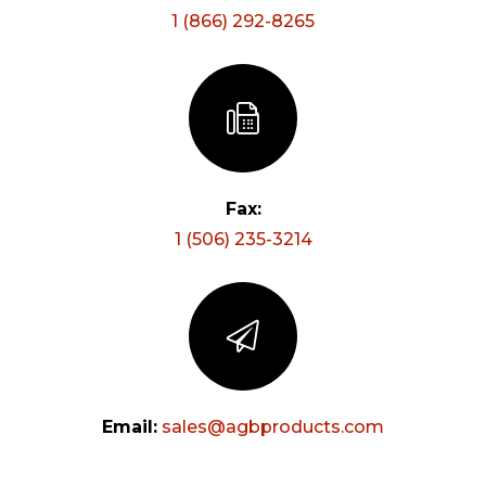
1 (866) 292-8265
Fax:
1 (506) 235-3214
Email:
moc.stcudorpbga@selas