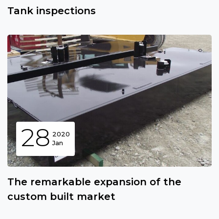
Tank inspections
28
2020
Jan
The remarkable expansion of the
custom built market