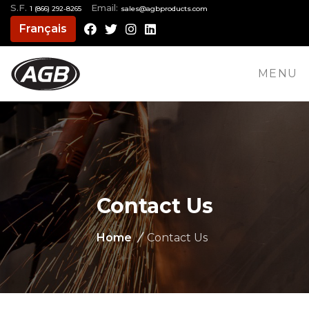
S.F.
Email:
1 (866) 292-8265
moc.stcudorpbga@selas
Français
Facebook
Twitter
Instagram
LinkedIn
MENU
Contact Us
Home
/
Contact Us