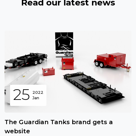
Read our latest news
25
2022
Jan
The Guardian Tanks brand gets a
website