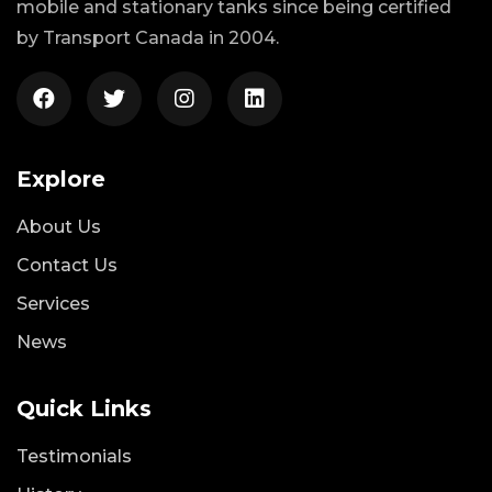
mobile and stationary tanks since being certified
by Transport Canada in 2004.
Explore
About Us
Contact Us
Services
News
Quick Links
Testimonials