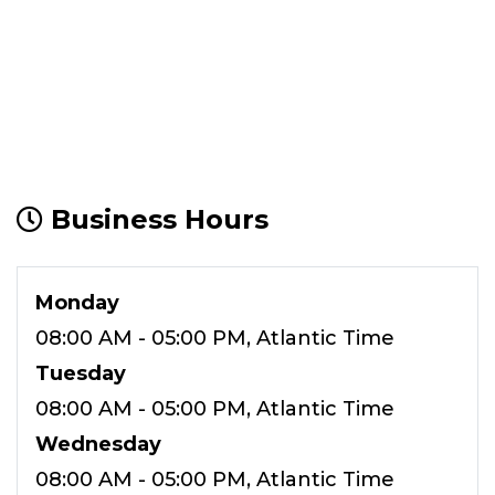
Business Hours
Monday
08:00 AM - 05:00 PM, Atlantic Time
Tuesday
08:00 AM - 05:00 PM, Atlantic Time
Wednesday
08:00 AM - 05:00 PM, Atlantic Time