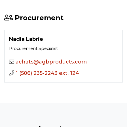
Procurement
Nadia Labrie
Procurement Specialist
moc.stcudorpbga@stahca
1 (506) 235-2243 ext. 124