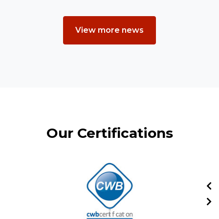
View more news
Our Certifications