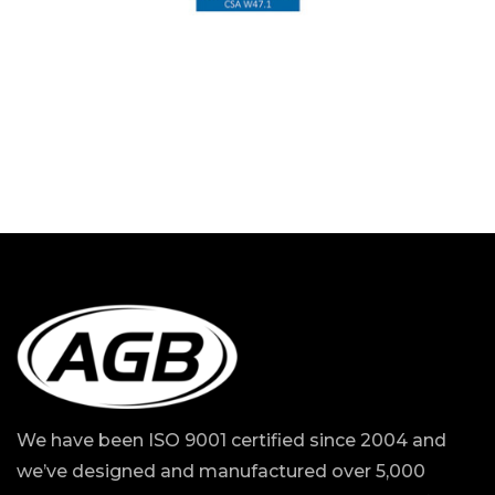
We have been ISO 9001 certified since 2004 and
we’ve designed and manufactured over 5,000