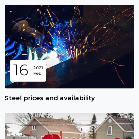
16
2021
Feb
Steel prices and availability