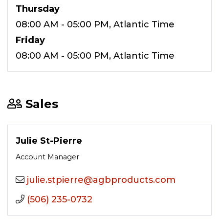
Thursday
08:00 AM - 05:00 PM, Atlantic Time
Friday
08:00 AM - 05:00 PM, Atlantic Time
Sales
Julie St-Pierre
Account Manager
moc.stcudorpbga@erreipts.eiluj
(506) 235-0732