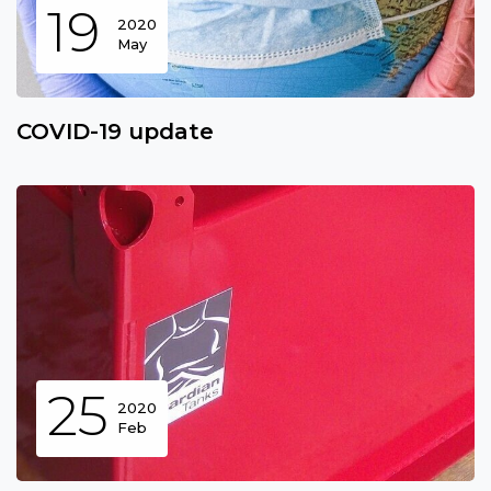
19
2020
May
COVID-19 update
25
2020
Feb