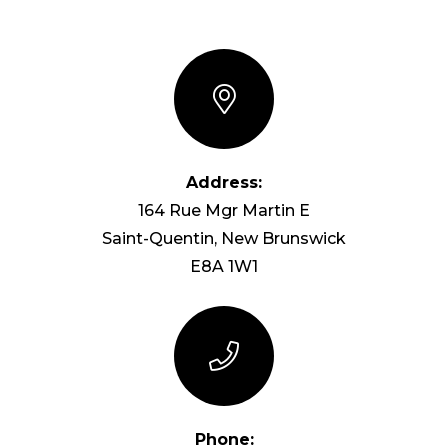
Address:
164 Rue Mgr Martin E
Saint-Quentin, New Brunswick
E8A 1W1
Phone: