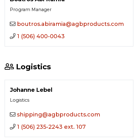
Program Manager
moc.stcudorpbga@aimariba.sortuob
1 (506) 400-0043
Logistics
Johanne Lebel
Logistics
moc.stcudorpbga@gnippihs
1 (506) 235-2243 ext. 107