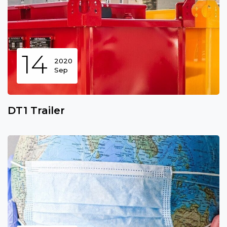
14
2020
Sep
DT1 Trailer