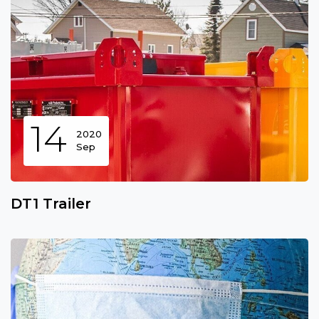
14
2020
Sep
DT1 Trailer