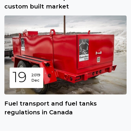
custom built market
19
2019
Dec
Fuel transport and fuel tanks
regulations in Canada