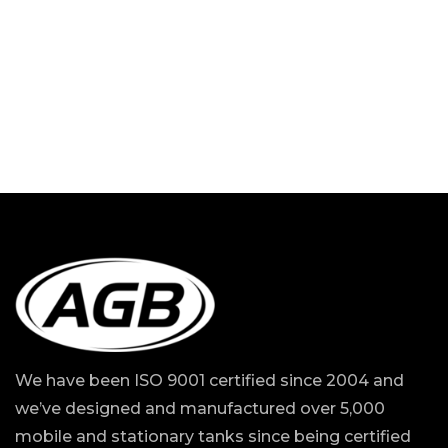
We have been ISO 9001 certified since 2004 and
we’ve designed and manufactured over 5,000
mobile and stationary tanks since being certified