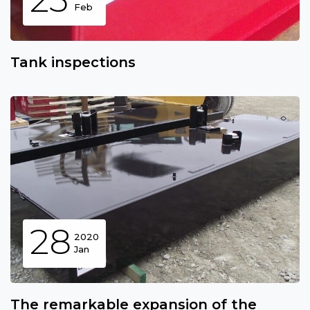
Feb
Tank inspections
28
2020
Jan
The remarkable expansion of the