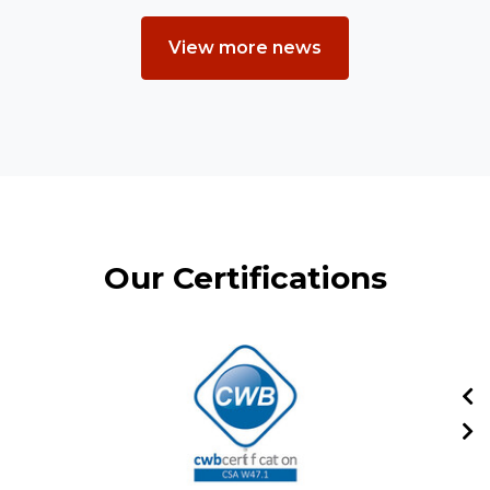
View more news
Our Certifications