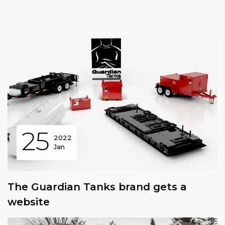
25
2022
Jan
The Guardian Tanks brand gets a
website