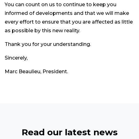
You can count on us to continue to keep you
informed of developments and that we will make
every effort to ensure that you are affected as little
as possible by this new reality.
Thank you for your understanding.
Sincerely,
Marc Beaulieu, President.
Read our latest news