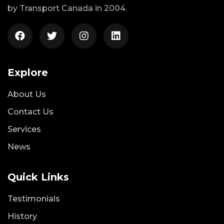
by Transport Canada in 2004.
Explore
About Us
Contact Us
Services
News
Quick Links
Testimonials
History