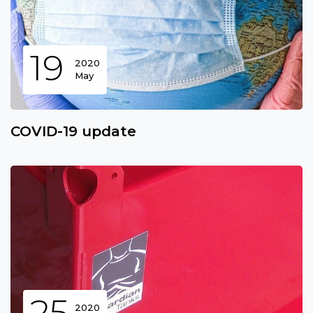
19
2020
May
COVID-19 update
25
2020