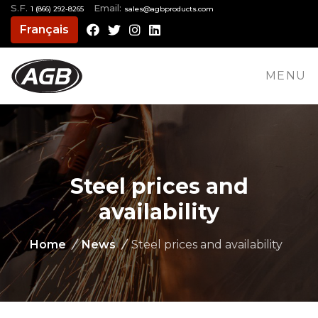
S.F.
Email:
1 (866) 292-8265
moc.stcudorpbga@selas
Français
Facebook
Twitter
Instagram
LinkedIn
MENU
Steel prices and
availability
Home
/
News
/
Steel prices and availability