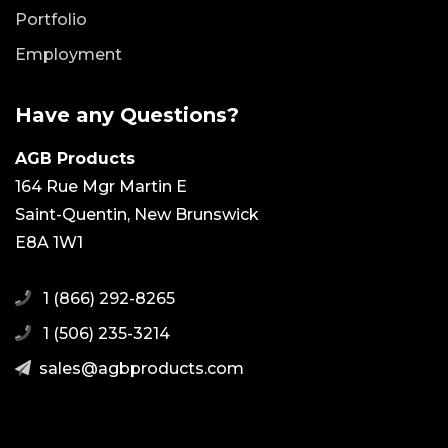
Portfolio
Employment
Have any Questions?
AGB Products
164 Rue Mgr Martin E
Saint-Quentin, New Brunswick
E8A 1W1
1 (866) 292-8265
1 (506) 235-3214
moc.stcudorpbga@selas