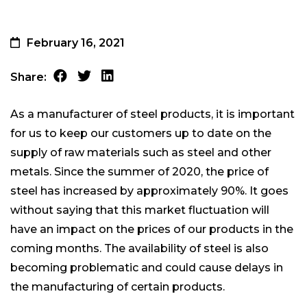
February 16, 2021
Share:
As a manufacturer of steel products, it is important
for us to keep our customers up to date on the
supply of raw materials such as steel and other
metals. Since the summer of 2020, the price of
steel has increased by approximately 90%. It goes
without saying that this market fluctuation will
have an impact on the prices of our products in the
coming months. The availability of steel is also
becoming problematic and could cause delays in
the manufacturing of certain products.