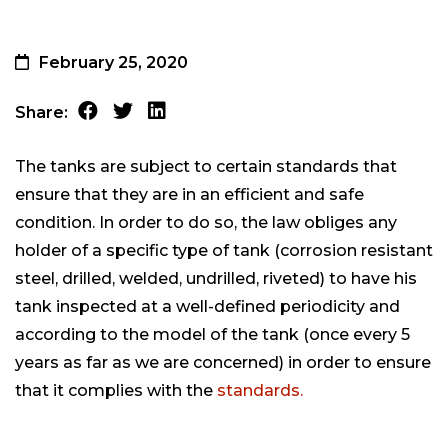
February 25, 2020
Share:
The tanks are subject to certain standards that
ensure that they are in an efficient and safe
condition. In order to do so, the law obliges any
holder of a specific type of tank (corrosion resistant
steel, drilled, welded, undrilled, riveted) to have his
tank inspected at a well-defined periodicity and
according to the model of the tank (once every 5
years as far as we are concerned) in order to ensure
that it complies with the
standards.