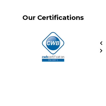
Our Certifications