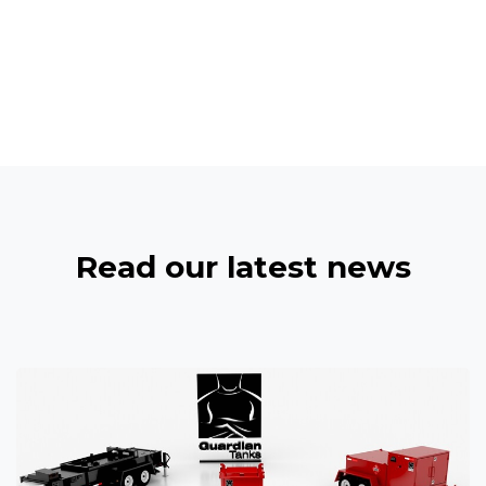
Read our latest news