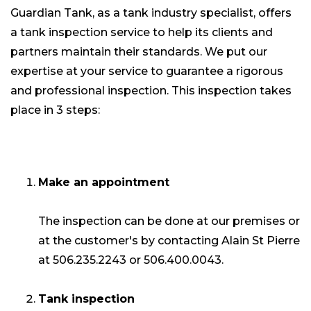
Guardian Tank, as a tank industry specialist, offers
a tank inspection service to help its clients and
partners maintain their standards. We put our
expertise at your service to guarantee a rigorous
and professional inspection. This inspection takes
place in 3 steps:
Make an appointment
The inspection can be done at our premises or
at the customer's by contacting Alain St Pierre
at 506.235.2243 or 506.400.0043.
Tank inspection