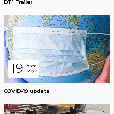
DT1 Trailer
19
2020
May
COVID-19 update