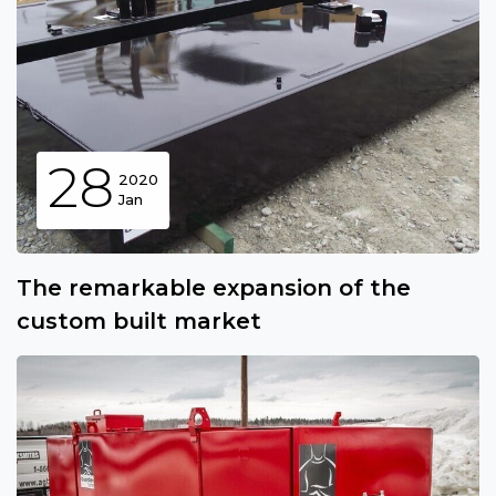
28
2020
Jan
The remarkable expansion of the
custom built market