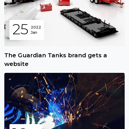
25
2022
Jan
The Guardian Tanks brand gets a
website