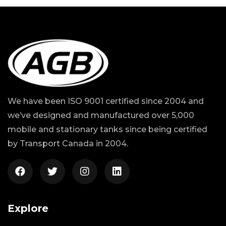
We have been ISO 9001 certified since 2004 and
we’ve designed and manufactured over 5,000
mobile and stationary tanks since being certified
by Transport Canada in 2004.
Explore