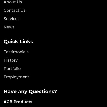
About Us
Contact Us
Services
News
Quick Links
Testimonials
History
Portfolio
Employment
Have any Questions?
AGB Products