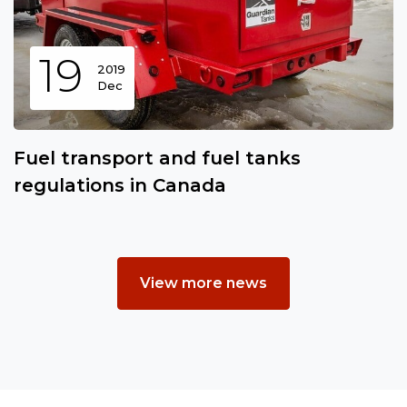
19
2019
Dec
Fuel transport and fuel tanks
regulations in Canada
View more news