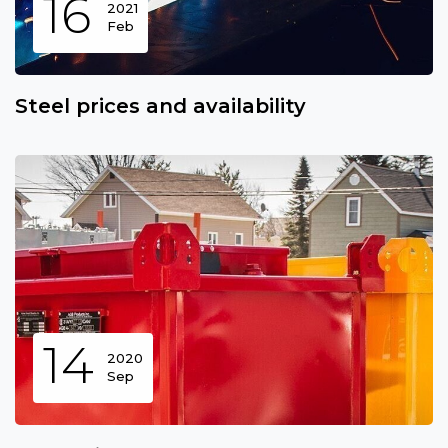
16
2021
Feb
Steel prices and availability
14
2020
Sep