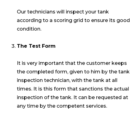
Our technicians will inspect your tank
according to a scoring grid to ensure its good
condition.
The Test Form
It is very important that the customer keeps
the completed form, given to him by the tank
inspection technician, with the tank at all
times. It is this form that sanctions the actual
inspection of the tank. It can be requested at
any time by the competent services.