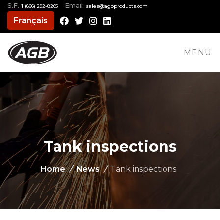
S.F.
Email:
1 (866) 292-8265
moc.stcudorpbga@selas
Français
Facebook
Twitter
Instagram
LinkedIn
MENU
Tank inspections
Home
/
News
/
Tank inspections