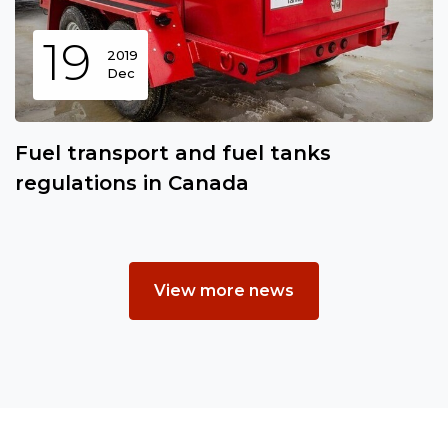
19
2019
Dec
Fuel transport and fuel tanks
regulations in Canada
View more news