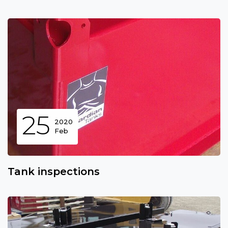
25
2020
Feb
Tank inspections