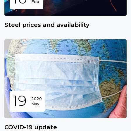
Feb
Steel prices and availability
19
2020
May
COVID-19 update