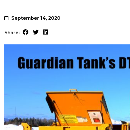
September 14, 2020
Share: