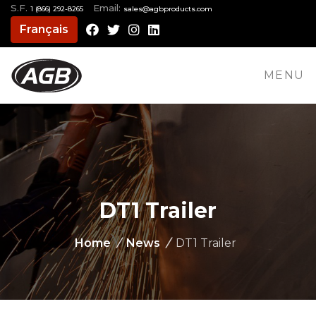
S.F.
Email:
1 (866) 292-8265
moc.stcudorpbga@selas
Français
Facebook
Twitter
Instagram
LinkedIn
MENU
DT1 Trailer
Home
/
News
/
DT1 Trailer