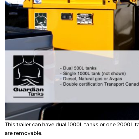
This trailer can have dual 1000L tanks or one 2000L t
are removable.