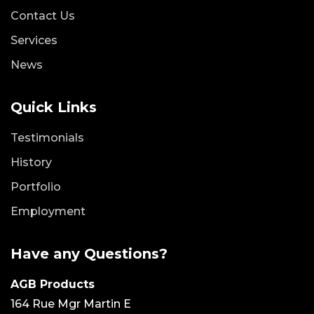
Contact Us
Services
News
Quick Links
Testimonials
History
Portfolio
Employment
Have any Questions?
AGB Products
164 Rue Mgr Martin E