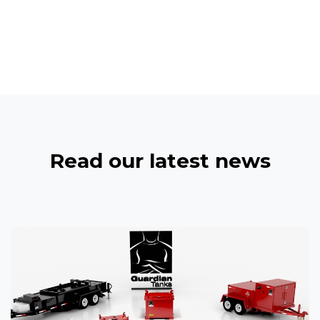
Read our latest news