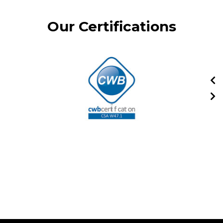
Our Certifications