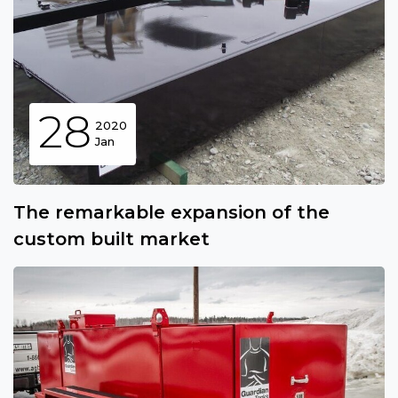
28
2020
Jan
The remarkable expansion of the
custom built market