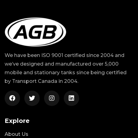
We have been ISO 9001 certified since 2004 and
we’ve designed and manufactured over 5,000
mobile and stationary tanks since being certified
by Transport Canada in 2004.
Explore
About Us