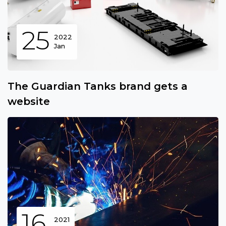
25
2022
Jan
The Guardian Tanks brand gets a
website
16
2021