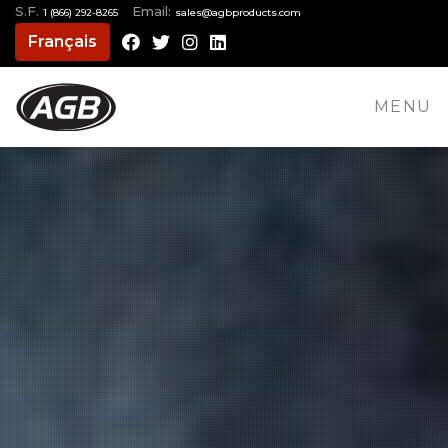
S.F.
Email:
1 (866) 292-8265
moc.stcudorpbga@selas
Français
Facebook
Twitter
Instagram
LinkedIn
MENU