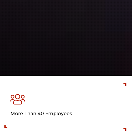
More Than 40 Employees