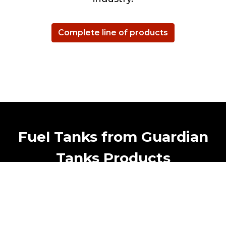
Complete line of products
Fuel Tanks from Guardian
Tanks Products
Guardian Tanks is world class manufacturer
of metal tank in East Canada. Certified
Transport Canada, ULC, DOT and mores.