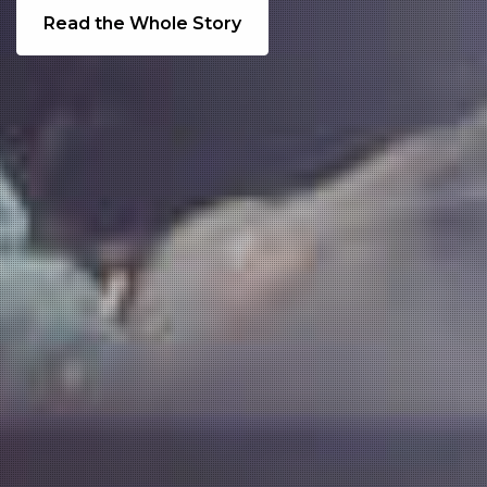
Read the Whole Story