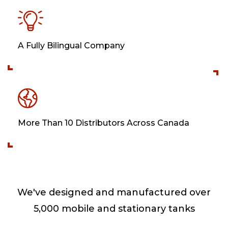
A Fully Bilingual Company
More Than 10 Distributors Across Canada
We've designed and manufactured over
5,000 mobile and stationary tanks