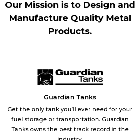
Our Mission is to Design and
Manufacture Quality Metal
Products.
Guardian Tanks
Get the only tank you’ll ever need for your
fuel storage or transportation. Guardian
Tanks owns the best track record in the
industry.