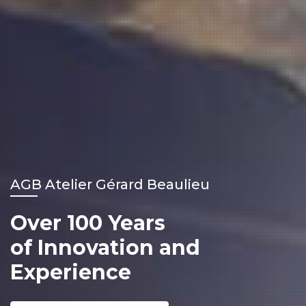
AGB Atelier Gérard Beaulieu
Over 100 Years
of Innovation and
Experience